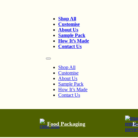
Shop All
Customise
About Us
Sample Pack
How It’s Made
Contact Us
Shop All
Customise
About Us
Sample Pack
How It’s Made
Contact Us
Food Packaging
E