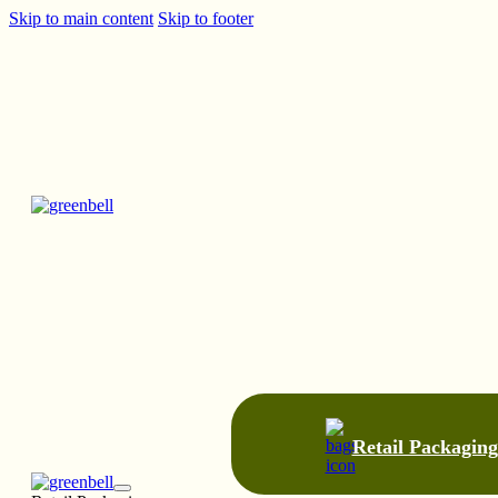
Skip to main content
Skip to footer
Retail Packaging