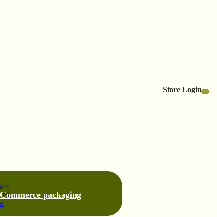
Store Login
-Commerce packaging