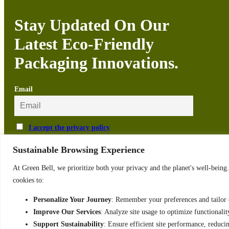
Stay Updated On Our
Latest Eco-Friendly
Packaging Innovations.
Email
I accept the privacy policy
Sustainable Browsing Experience
At Green Bell, we prioritize both your privacy and the planet's well-bein
cookies to:
Privacy Policy
Personalize Your Journey
: Remember your preferences and tailor c
Order and Delivery
Terms & Conditions
Improve Our Services
: Analyze site usage to optimize functionalit
Support Sustainability
: Ensure efficient site performance, reduc