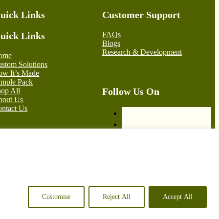
uick Links
Customer Support
uick Links
FAQs
Blogs
Research & Development
ome
stom Solutions
w It’s Made
ample Pack
Follow Us On
op All
bout Us
ntact Us
© 2026 Green Bell Packaging – Crafted by
iRebel Consultancy
Customise
Reject All
Accept All