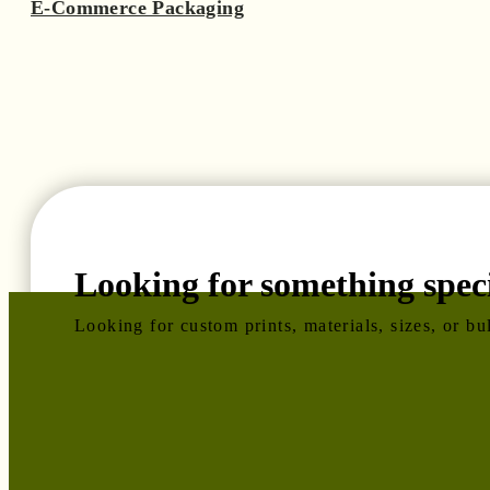
E-Commerce Packaging
Looking for something speci
Looking for custom prints, materials, sizes, or b