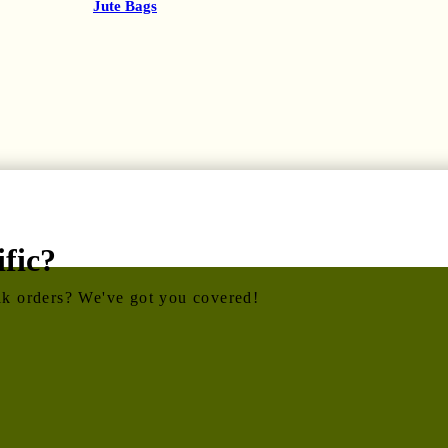
Jute Bags
fic?
ulk orders? We've got you covered!