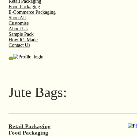
Retail Packaging
Food Packaging
E-Commerce Packaging
Shop All
Customise
About Us
Sample Pack
How It’s Made
Contact Us
Jute Bags:
Retail Packaging
Food Packaging