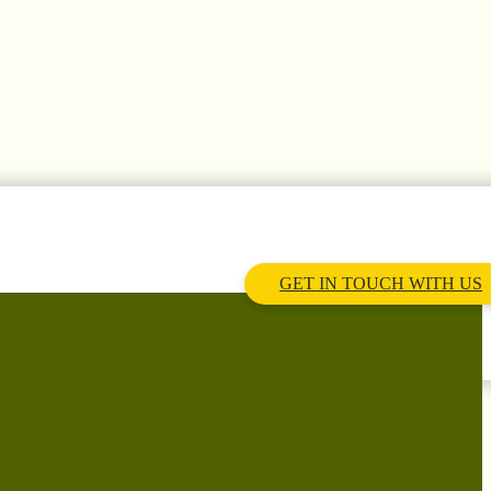
GET IN TOUCH WITH US