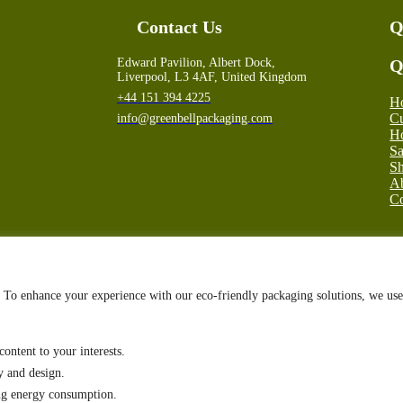
Contact Us
Q
Edward Pavilion, Albert Dock,
Q
Liverpool, L3 4AF, United Kingdom
+44 151 394 4225
H
Cu
info@greenbellpackaging.com
Ho
S
Sh
A
Co
g. To enhance your experience with our eco-friendly packaging solutions, we use
ontent to your interests.
y and design.
ing energy consumption.