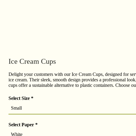
Ice Cream Cups
Delight your customers with our Ice Cream Cups, designed for servi
ice cream. Their sleek, smooth design provides a professional look,
cups offer a sustainable alternative to plastic containers. Choose 
Select Size
*
Small
Select Paper
*
White