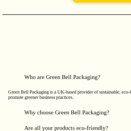
Who are Green Bell Packaging?
Green Bell Packaging is a UK-based provider of sustainable, eco-
promote greener business practices.
Why choose Green Bell Packaging?
Are all your products eco-friendly?