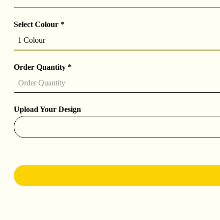
Select Colour
*
1 Colour
Order Quantity
*
Upload Your Design