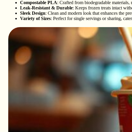
Compostable PLA
: Crafted from biodegradable materials,
Leak-Resistant & Durable
: Keeps frozen treats intact with
Sleek Design
: Clean and modern look that enhances the pres
Variety of Sizes
: Perfect for single servings or sharing, cate