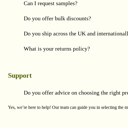
Can I request samples?
Do you offer bulk discounts?
Do you ship across the UK and international
What is your returns policy?
Support
Do you offer advice on choosing the right pr
Yes, we’re here to help! Our team can guide you in selecting the mo