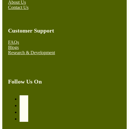
About Us
Contact Us
Customer Support
FAQs
Blogs
Research & Development
Follow Us On