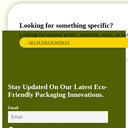
Looking for something specific?
Looking for custom prints, materials, sizes, or b
GET IN TOUCH WITH US
Stay Updated On Our Latest Eco-
Friendly Packaging Innovations.
Email