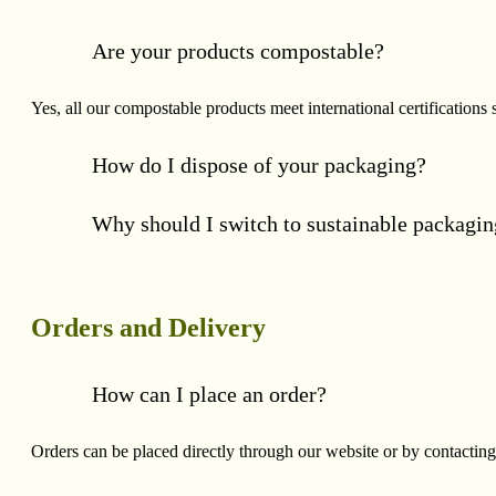
Are your products compostable?
Yes, all our compostable products meet international certificat
How do I dispose of your packaging?
Why should I switch to sustainable packagi
Orders and Delivery
How can I place an order?
Orders can be placed directly through our website or by contacting