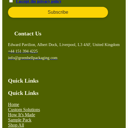
I accept the privacy policy
Contact Us
Edward Pavilion, Albert Dock, Liverpool, L3 4AF, United Kingdom
+44 151 394 4225
info@greenbellpackaging.com
Quick Links
Quick Links
Home
Custom Solutions
How It’s Made
Sample Pack
Shop All