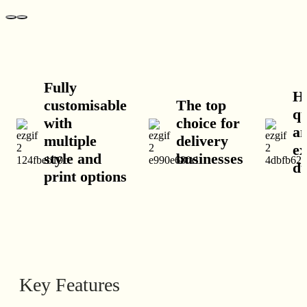
Fully
H
customisable
The top
qu
with
choice for
a
multiple
delivery
ex
style and
businesses
du
print options
Key Features