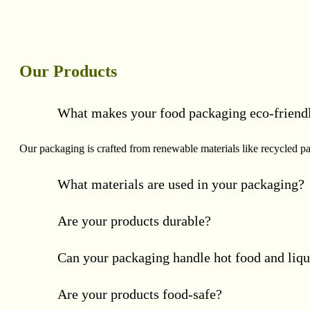
Our Products
What makes your food packaging eco-friend
Our packaging is crafted from renewable materials like recycled p
What materials are used in your packaging?
Are your products durable?
Can your packaging handle hot food and liqu
Are your products food-safe?