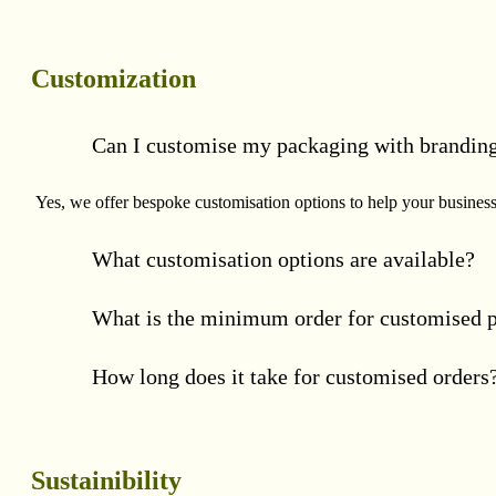
Customization
Can I customise my packaging with brandin
Yes, we offer bespoke customisation options to help your business 
What customisation options are available?
What is the minimum order for customised 
How long does it take for customised orders
Sustainibility