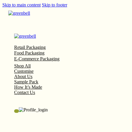
Skip to main content
Skip to footer
Retail Packaging
Food Packaging
E-Commerce Packaging
Shop All
Customise
About Us
Sample Pack
How It’s Made
Contact Us