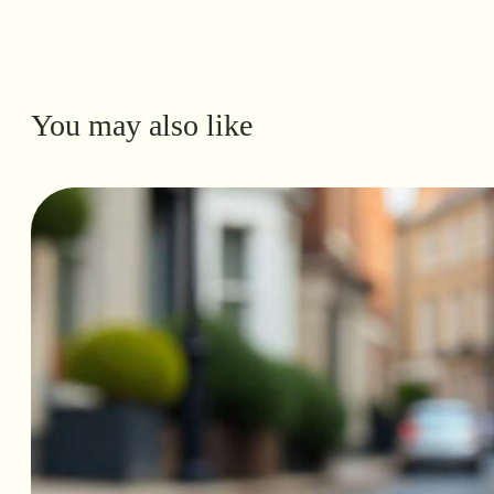
You may also like