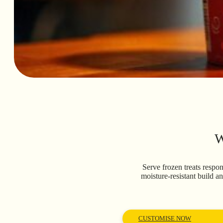
W
Serve frozen treats respo
moisture-resistant build a
CUSTOMISE NOW