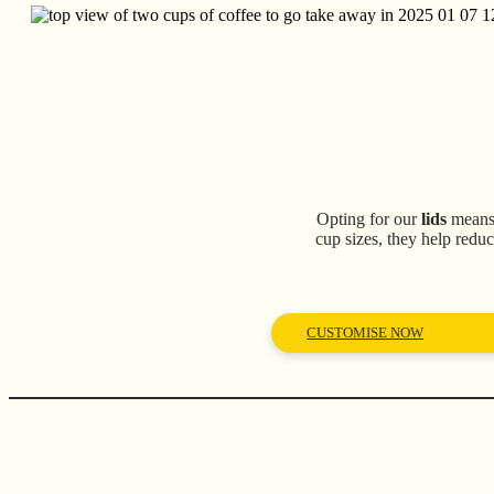
Opting for our
lids
means 
cup sizes, they help reduc
CUSTOMISE NOW