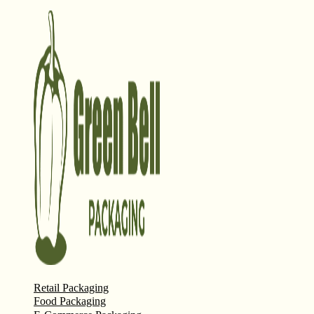
Retail Packaging
Food Packaging