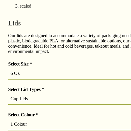
Lids
Our lids are designed to accommodate a variety of packaging needs, 
plastic, biodegradable PLA, or alternative sustainable options, our 
convenience. Ideal for hot and cold beverages, takeout meals, and s
environmental impact.
Select Size
*
6 Oz
Select Lid Types
*
Cup Lids
Select Colour
*
1 Colour