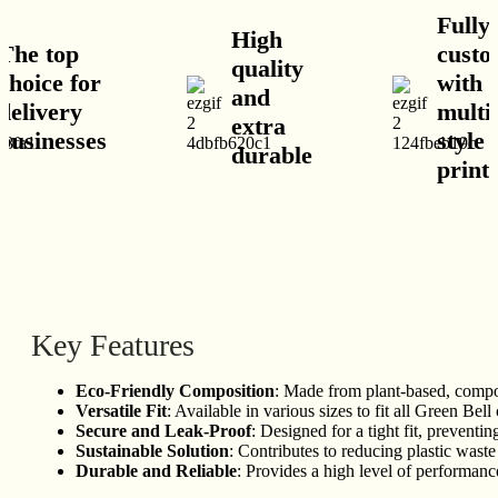
Fully
High
he top
custom
quality
hoice for
with
and
elivery
multip
extra
usinesses
style 
durable
print 
Key Features
Eco-Friendly Composition
: Made from plant-based, compost
Versatile Fit
: Available in various sizes to fit all Green Bell
Secure and Leak-Proof
: Designed for a tight fit, preventin
Sustainable Solution
: Contributes to reducing plastic wast
Durable and Reliable
: Provides a high level of performanc