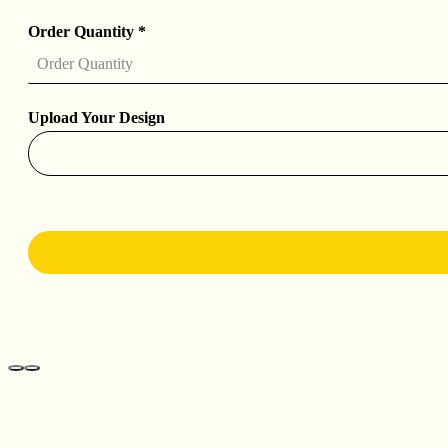
Order Quantity
*
Upload Your Design