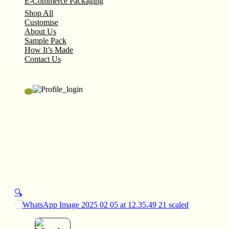
E-Commerce Packaging
Shop All
Customise
About Us
Sample Pack
How It’s Made
Contact Us
🔍