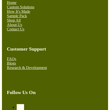
Home
Custom Solutions
How It’s Made
Sample Pack
Shop All
About Us
Contact Us
Customer Support
FAQs
Blogs
Research & Development
Follow Us On