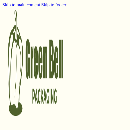
Skip to main content
Skip to footer