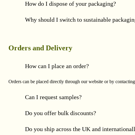
How do I dispose of your packaging?
Why should I switch to sustainable packagi
Orders and Delivery
How can I place an order?
Orders can be placed directly through our website or by contacting
Can I request samples?
Do you offer bulk discounts?
Do you ship across the UK and international