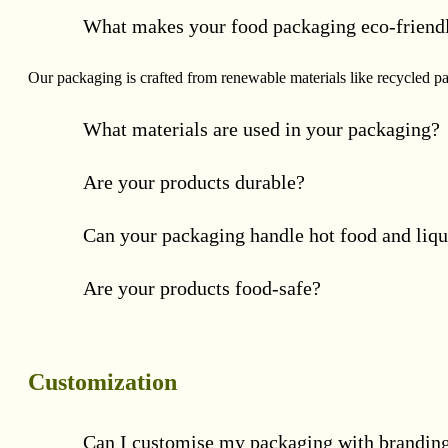
What makes your food packaging eco-friend
Our packaging is crafted from renewable materials like recycled p
What materials are used in your packaging?
Are your products durable?
Can your packaging handle hot food and liqu
Are your products food-safe?
Customization
Can I customise my packaging with brandin