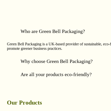
Who are Green Bell Packaging?
Green Bell Packaging is a UK-based provider of sustainable, eco-
promote greener business practices.
Why choose Green Bell Packaging?
Are all your products eco-friendly?
Our Products