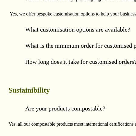
Yes, we offer bespoke customisation options to help your business 
What customisation options are available?
What is the minimum order for customised 
How long does it take for customised orders
Sustainibility
Are your products compostable?
Yes, all our compostable products meet international certificat