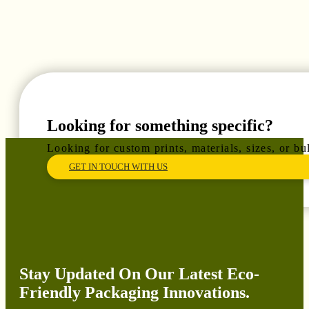
Looking for something specific?
Looking for custom prints, materials, sizes, or b
GET IN TOUCH WITH US
Stay Updated On Our Latest Eco-
Friendly Packaging Innovations.