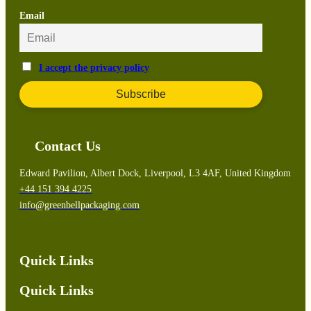
Email
I accept the privacy policy
Contact Us
Edward Pavilion, Albert Dock, Liverpool, L3 4AF, United Kingdom
+44 151 394 4225
info@greenbellpackaging.com
Quick Links
Quick Links