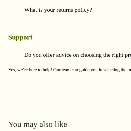
What is your returns policy?
Support
Do you offer advice on choosing the right pr
Yes, we’re here to help! Our team can guide you in selecting the mo
You may also like