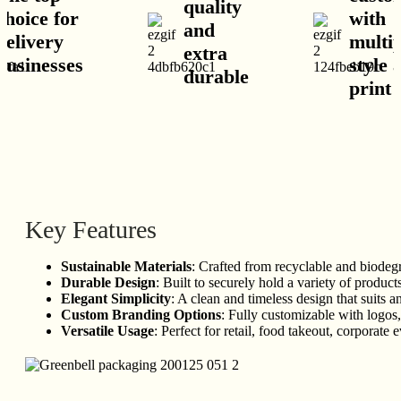
quality
hoice for
with
and
elivery
multipl
extra
usinesses
style a
durable
print o
Key Features
Sustainable Materials
: Crafted from recyclable and biodeg
Durable Design
: Built to securely hold a variety of produc
Elegant Simplicity
: A clean and timeless design that suits a
Custom Branding Options
: Fully customizable with logos,
Versatile Usage
: Perfect for retail, food takeout, corporate e