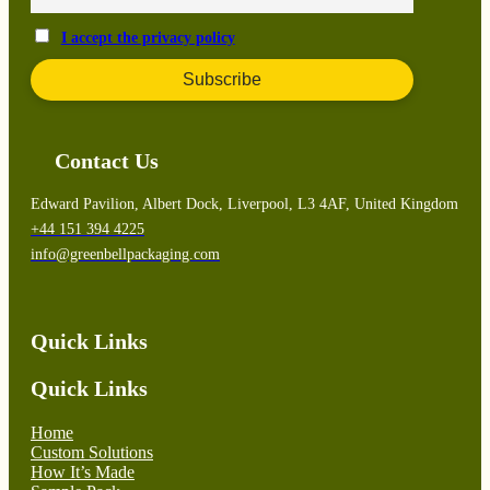
I accept the privacy policy
Contact Us
Edward Pavilion, Albert Dock, Liverpool, L3 4AF, United Kingdom
+44 151 394 4225
info@greenbellpackaging.com
Quick Links
Quick Links
Home
Custom Solutions
How It’s Made