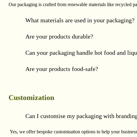
Our packaging is crafted from renewable materials like recycled p
What materials are used in your packaging?
Are your products durable?
Can your packaging handle hot food and liqu
Are your products food-safe?
Customization
Can I customise my packaging with brandin
Yes, we offer bespoke customisation options to help your business 