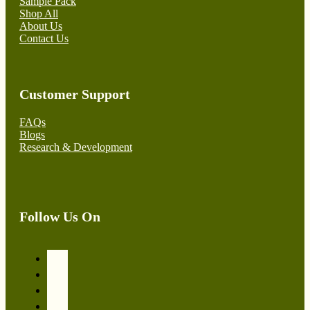
Sample Pack
Shop All
About Us
Contact Us
Customer Support
FAQs
Blogs
Research & Development
Follow Us On