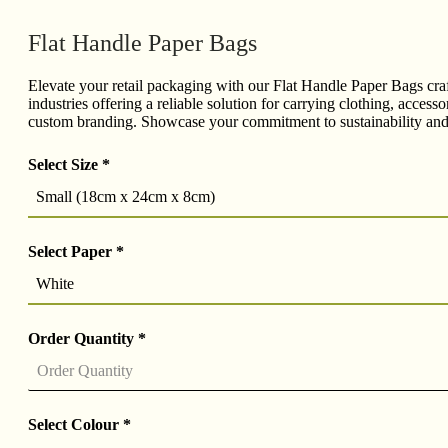
Flat Handle Paper Bags
Elevate your retail packaging with our Flat Handle Paper Bags craft
industries offering a reliable solution for carrying clothing, acce
custom branding. Showcase your commitment to sustainability and c
Select Size
*
Small (18cm x 24cm x 8cm)
Select Paper
*
White
Order Quantity
*
Select Colour
*