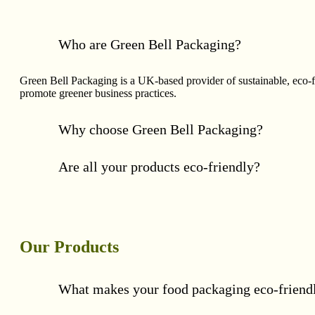
Who are Green Bell Packaging?
Green Bell Packaging is a UK-based provider of sustainable, eco-
promote greener business practices.
Why choose Green Bell Packaging?
Are all your products eco-friendly?
Our Products
What makes your food packaging eco-friend