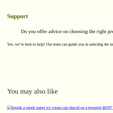
Support
Do you offer advice on choosing the right pr
Yes, we’re here to help! Our team can guide you in selecting the mo
You may also like