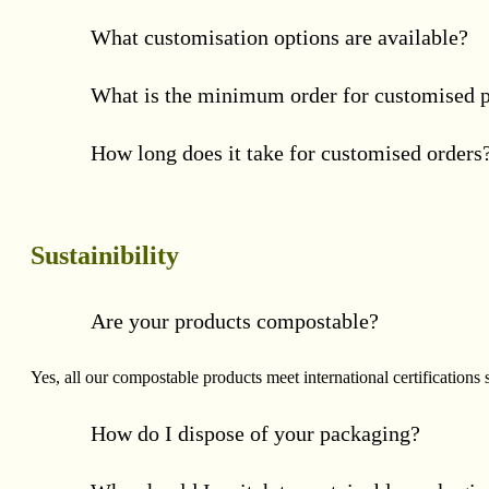
What customisation options are available?
What is the minimum order for customised 
How long does it take for customised orders
Sustainibility
Are your products compostable?
Yes, all our compostable products meet international certificat
How do I dispose of your packaging?