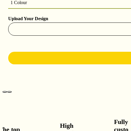
1 Colour
Upload Your Design
Fully
High
he top
custom