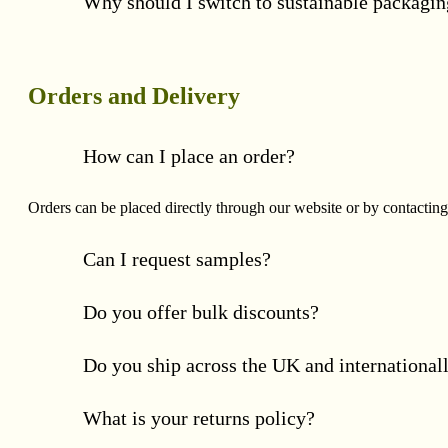
Why should I switch to sustainable packagi
Orders and Delivery
How can I place an order?
Orders can be placed directly through our website or by contacting
Can I request samples?
Do you offer bulk discounts?
Do you ship across the UK and international
What is your returns policy?