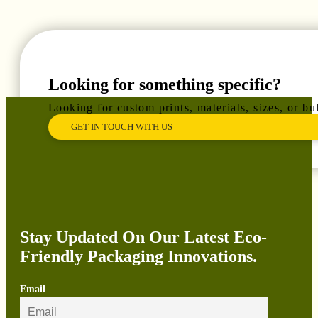
Looking for something specific?
Looking for custom prints, materials, sizes, or b
GET IN TOUCH WITH US
Stay Updated On Our Latest Eco-
Friendly Packaging Innovations.
Email