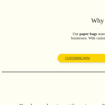
Why 
Our
paper bags
seaml
businesses. With custo
CUSTOMISE NOW