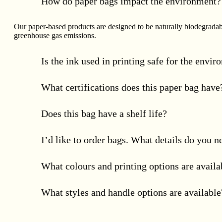
How do paper bags impact the environment?
Our paper-based products are designed to be naturally biodegradab
greenhouse gas emissions.
Is the ink used in printing safe for the envi
What certifications does this paper bag have
Does this bag have a shelf life?
I’d like to order bags. What details do you 
What colours and printing options are availa
What styles and handle options are available