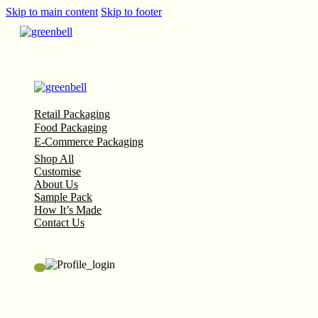
Skip to main content
Skip to footer
Retail Packaging
Food Packaging
E-Commerce Packaging
Shop All
Customise
About Us
Sample Pack
How It’s Made
Contact Us