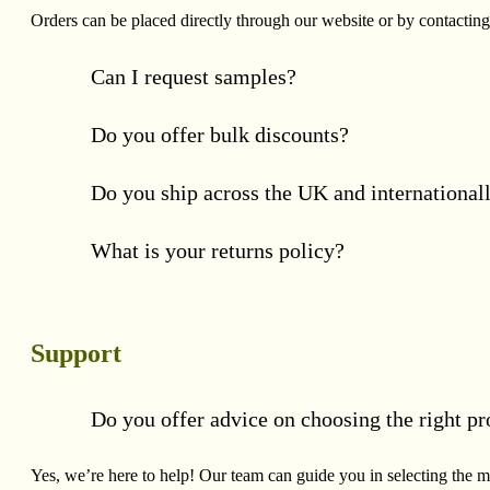
Orders can be placed directly through our website or by contacting
Can I request samples?
Do you offer bulk discounts?
Do you ship across the UK and international
What is your returns policy?
Support
Do you offer advice on choosing the right pr
Yes, we’re here to help! Our team can guide you in selecting the mo