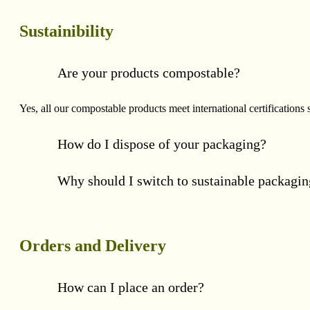
Sustainibility
Are your products compostable?
Yes, all our compostable products meet international certificat
How do I dispose of your packaging?
Why should I switch to sustainable packagi
Orders and Delivery
How can I place an order?