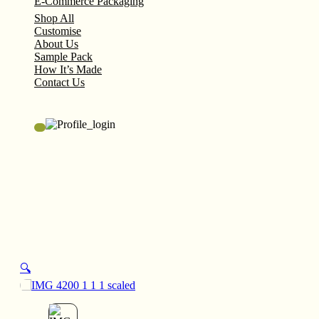
E-Commerce Packaging
Shop All
Customise
About Us
Sample Pack
How It’s Made
Contact Us
🔍