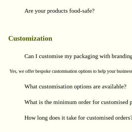
Are your products food-safe?
Customization
Can I customise my packaging with brandin
Yes, we offer bespoke customisation options to help your business 
What customisation options are available?
What is the minimum order for customised 
How long does it take for customised orders