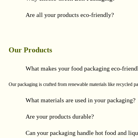
Are all your products eco-friendly?
Our Products
What makes your food packaging eco-friend
Our packaging is crafted from renewable materials like recycled p
What materials are used in your packaging?
Are your products durable?
Can your packaging handle hot food and liqu