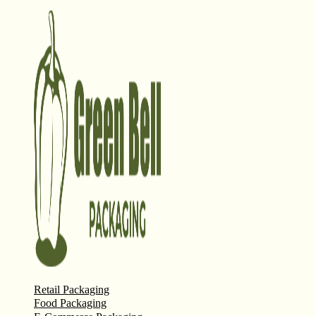
Retail Packaging
Food Packaging