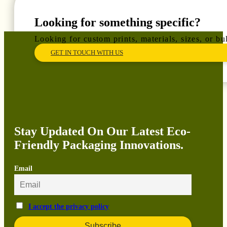
Looking for something specific?
Looking for custom prints, materials, sizes, or b
GET IN TOUCH WITH US
Stay Updated On Our Latest Eco-
Friendly Packaging Innovations.
Email
I accept the privacy policy