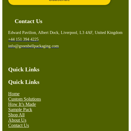
Contact Us
Edward Pavilion, Albert Dock, Liverpool, L3 4AF, United Kingdom
+44 151 394 4225
info@greenbellpackaging.com
Quick Links
Quick Links
Home
Custom Solutions
How It’s Made
Sample Pack
Shop All
About Us
Contact Us