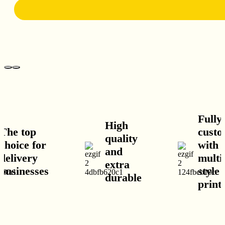
Fully
High
op
customisab
quality
e for
with
and
ery
multiple
extra
esses
style and
durable
print optio