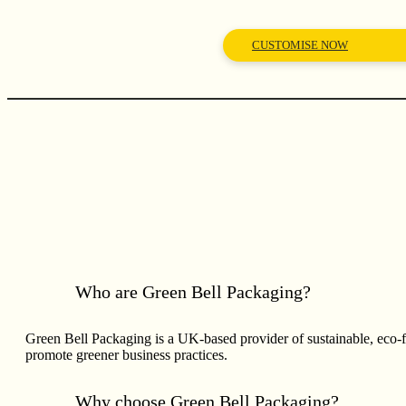
CUSTOMISE NOW
Who are Green Bell Packaging?
Green Bell Packaging is a UK-based provider of sustainable, eco-
promote greener business practices.
Why choose Green Bell Packaging?