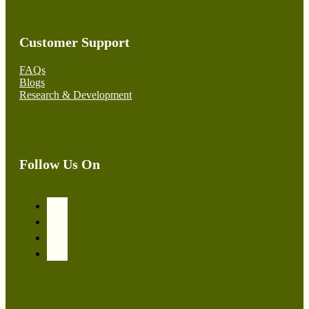
Customer Support
FAQs
Blogs
Research & Development
Follow Us On