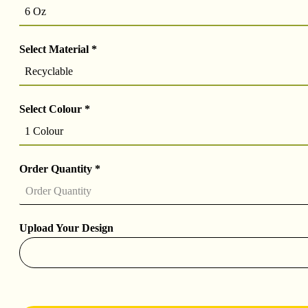
6 Oz
Select Material
*
Recyclable
Select Colour
*
1 Colour
Order Quantity
*
Upload Your Design