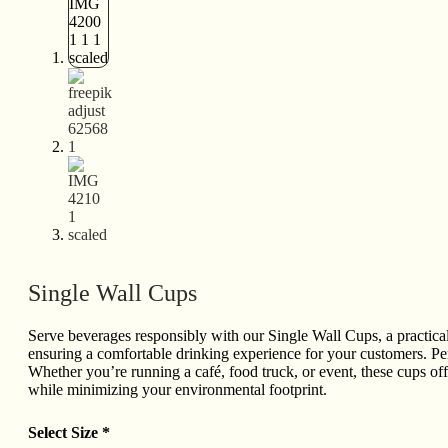
Single Wall Cups
Serve beverages responsibly with our Single Wall Cups, a practical 
ensuring a comfortable drinking experience for your customers. Perfe
Whether you’re running a café, food truck, or event, these cups off
while minimizing your environmental footprint.
Select Size
*