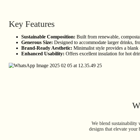
Key Features
Sustainable Composition:
Built from renewable, compostabl
Generous Size:
Designed to accommodate larger drinks, from 
Brand-Ready Aesthetic:
Minimalist style provides a blank
Enhanced Usability:
Offers excellent insulation for hot dri
Wh
We blend sustainability 
designs that elevate your