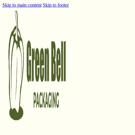
Skip to main content
Skip to footer