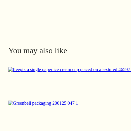
You may also like