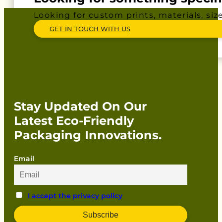
Looking for custom prints, materials, siz
GET IN TOUCH WITH US
Stay Updated On Our
Latest Eco-Friendly
Packaging Innovations.
Email
I accept the privacy policy