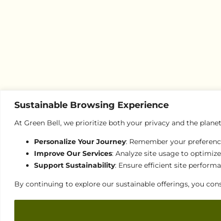
Sustainable Browsing Experience
At Green Bell, we prioritize both your privacy and the plane
Personalize Your Journey
: Remember your preferences
Improve Our Services
: Analyze site usage to optimize
Support Sustainability
: Ensure efficient site perfor
By continuing to explore our sustainable offerings, you cons