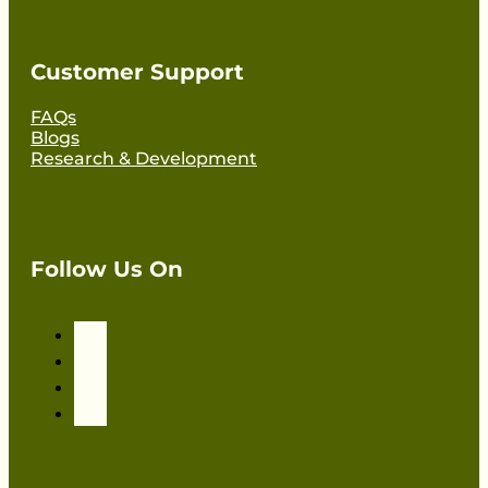
Customer Support
FAQs
Blogs
Research & Development
Follow Us On