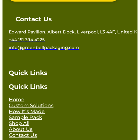
Contact Us
Edward Pavilion, Albert Dock, Liverpool, L3 4AF, United 
+44 151 394 4225
info@greenbellpackaging.com
Quick Links
Quick Links
Home
Custom Solutions
How It’s Made
Sample Pack
Shop All
About Us
Contact Us