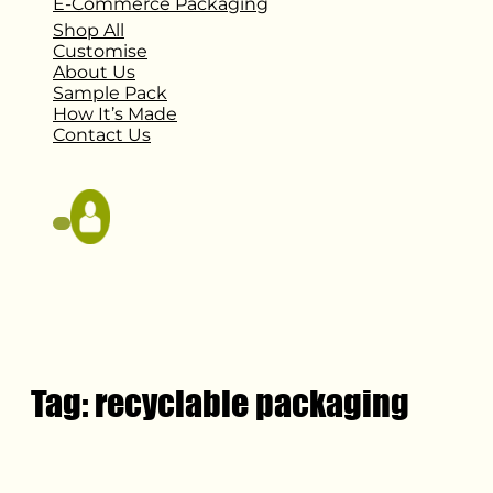
E-Commerce Packaging
Shop All
Customise
About Us
Sample Pack
How It’s Made
Contact Us
Tag:
recyclable packaging