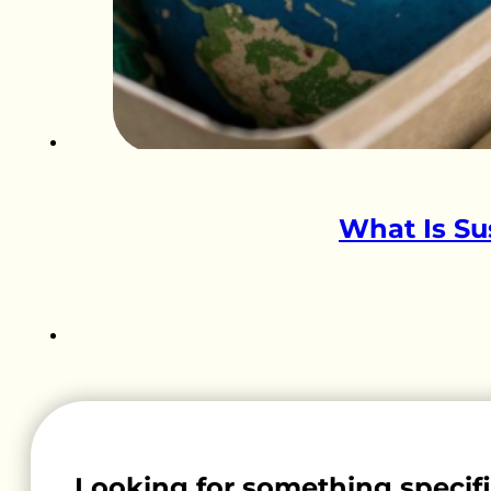
What Is Su
Looking for something specif