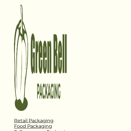
Retail Packaging
Food Packaging