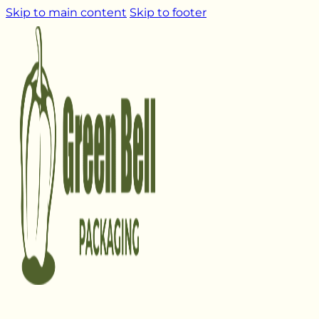
Skip to main content
Skip to footer