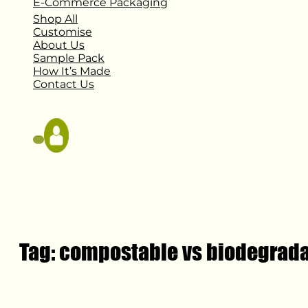
E-Commerce Packaging
Shop All
Customise
About Us
Sample Pack
How It’s Made
Contact Us
Tag:
compostable vs biodegrad