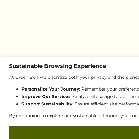
Sustainable Browsing Experience
At Green Bell, we prioritize both your privacy and the plane
Personalize Your Journey
: Remember your preferences
Improve Our Services
: Analyze site usage to optimize
Support Sustainability
: Ensure efficient site perfor
By continuing to explore our sustainable offerings, you cons