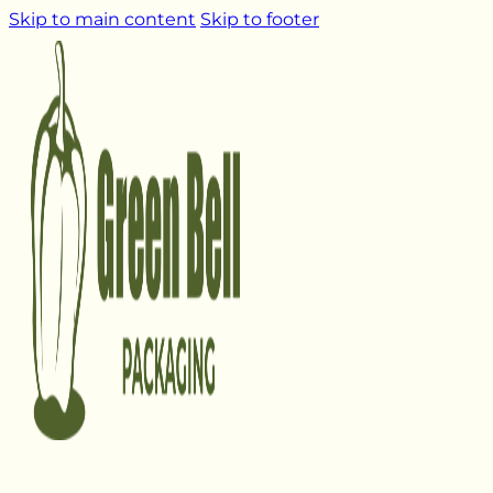
Skip to main content
Skip to footer