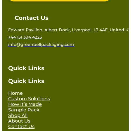
Contact Us
Edward Pavilion, Albert Dock, Liverpool, L3 4AF, United 
+44 151 394 4225
info@greenbellpackaging.com
Quick Links
Quick Links
Home
Custom Solutions
How It’s Made
Sample Pack
Shop All
About Us
Contact Us