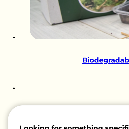
Biodegradabl
Looking for something specif