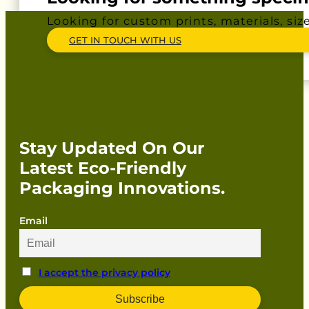
Looking for custom prints, materials, siz
GET IN TOUCH WITH US
Stay Updated On Our
Latest Eco-Friendly
Packaging Innovations.
Email
I accept the privacy policy