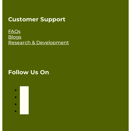
Customer Support
FAQs
Blogs
Research & Development
Follow Us On