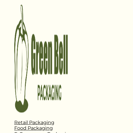
Retail Packaging
Food Packaging